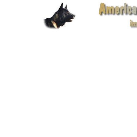
American Akita Club